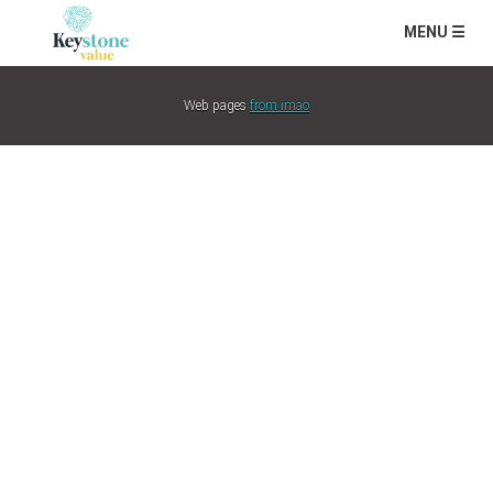
MENU ☰
Web pages
from imao