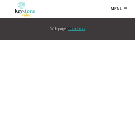
MENU ☰
Web pages
from imao